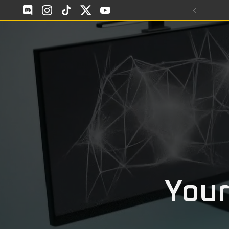
Skip to content
Discod
Instagram
TikTok
Twitter
YouTube
Your