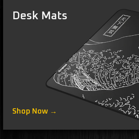
Desk Mats
Shop Now →