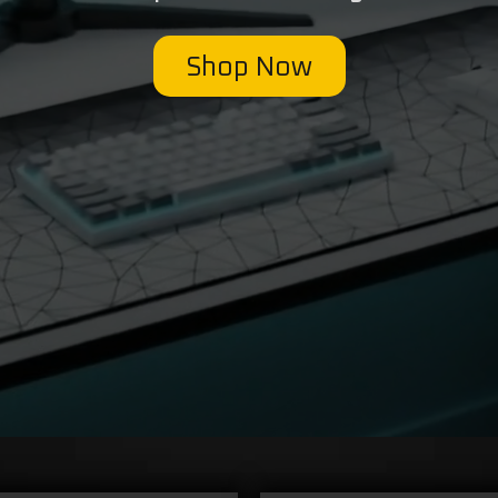
Shop Now