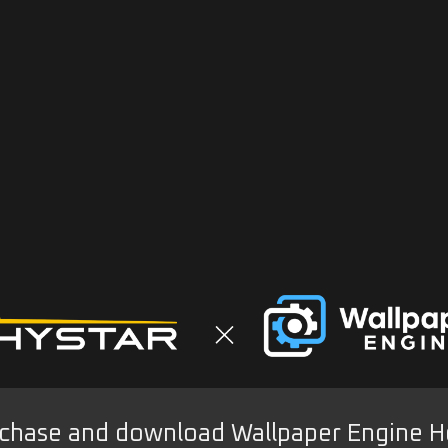
chase and download Wallpaper Engine H