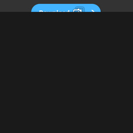
View All Wallpapers
us on IG. Your setup will th