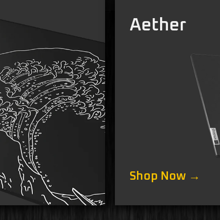
Aether
Shop Now →