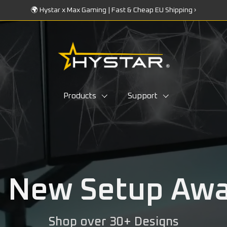
🌍 Hystar x Max Gaming | Fast & Cheap EU Shipping ›
Products
Support
 New Setup Awai
Shop over 30+ Designs