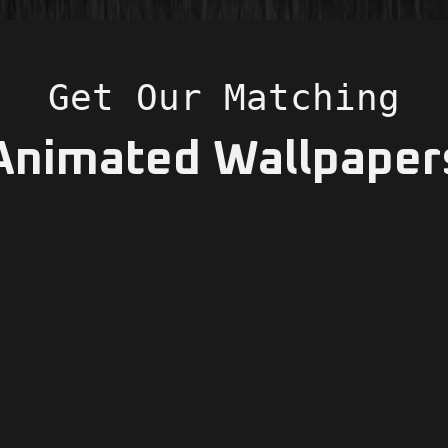
Get Our Matching
Animated Wallpaper