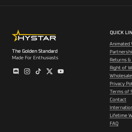
QUICK LI
Animated 
The Golden Standard
Partnersh
Made For Enthusiasts
Returns &
Right of W
Discod
Instagram
TikTok
Twitter
YouTube
Wholesale
Privacy Po
Terms of 
Contact
Internatio
Lifetime 
FAQ