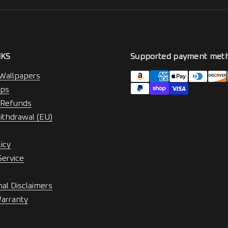
NKS
Supported payment met
Wallpapers
ips
 Refunds
ithdrawal (EU)
licy
Service
nal Disclaimers
Warranty