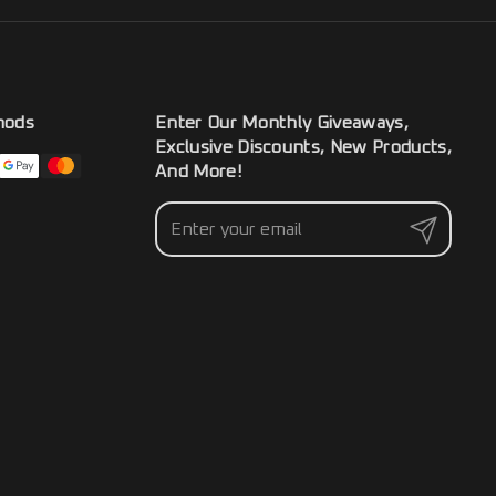
hods
Enter Our Monthly Giveaways,
Exclusive Discounts, New Products,
And More!
Submit