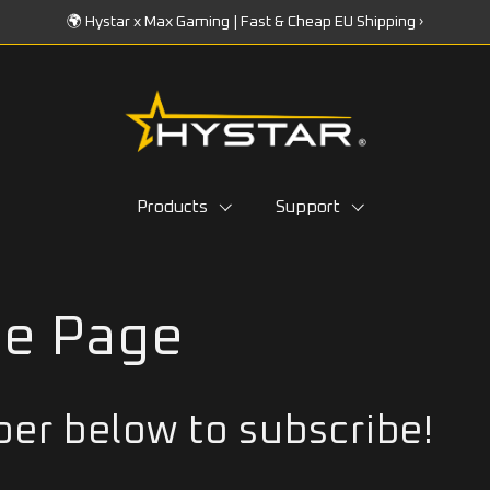
🌍 Hystar x Max Gaming | Fast & Cheap EU Shipping ›
Products
Support
be Page
er below to subscribe!