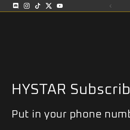
Skip to content
Discod
Instagram
TikTok
Twitter
YouTube
HYSTAR Subscri
Put in your phone numb