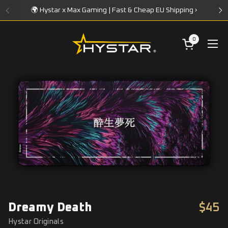
Skip to content
🌍 Hystar x Max Gaming | Fast & Cheap EU Shipping ›
0
Open cart
Ope
Dreamy Death
$45
Hystar Originals