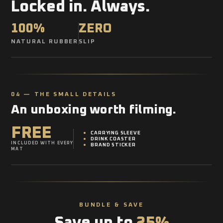
Locked in. Always.
100%
ZERO
NATURAL RUBBER
SLIP
04 — THE SMALL DETAILS
An unboxing worth filming.
FREE
CARRYING SLEEVE
DRINK COASTER
INCLUDED WITH EVERY
BRAND STICKER
MAT
BUNDLE & SAVE