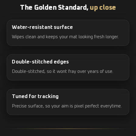
The Golden Standard,
up close
Water-resistant surface
Wipes clean and keeps your mat looking fresh longer.
Double-stitched edges
Double-stitched, so it wont fray over years of use.
Tuned for tracking
Precise surface, so your aim is pixel perfect everytime.