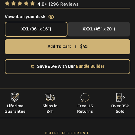
View it on your desk
XXL (36" x 16")
XXXL (45" x 20")
XXL (36" x 16")
XXXL (45" x 20")
Add To Cart
$45
Save 25% With Our
Bundle Builder
Lifetime
Ships in
Free US
Over 35k
Guarantee
24h
Returns
Sold
BUILT DIFFERENT