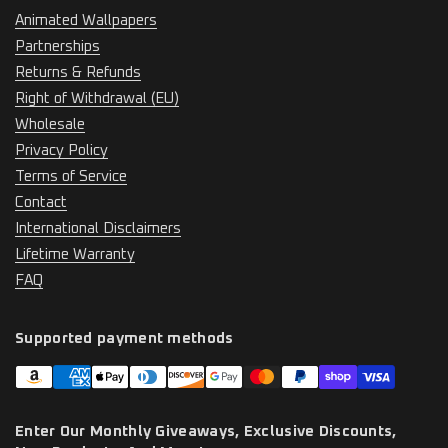
Animated Wallpapers
Partnerships
Returns & Refunds
Right of Withdrawal (EU)
Wholesale
Privacy Policy
Terms of Service
Contact
International Disclaimers
Lifetime Warranty
FAQ
Supported payment methods
Enter Our Monthly Giveaways, Exclusive Discounts,