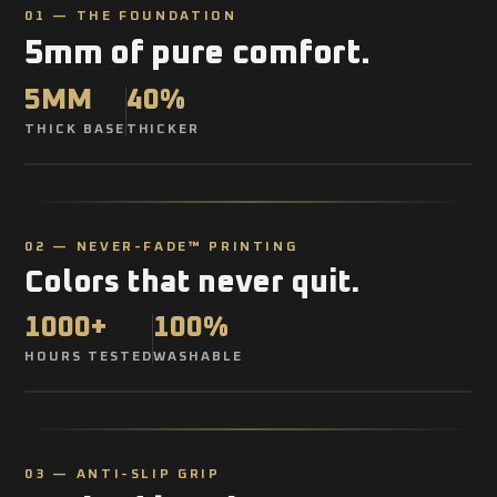
01 — THE FOUNDATION
5mm of pure comfort.
5MM
40%
THICK BASE
THICKER
02 — NEVER-FADE™ PRINTING
Colors that never quit.
1000+
100%
HOURS TESTED
WASHABLE
03 — ANTI-SLIP GRIP