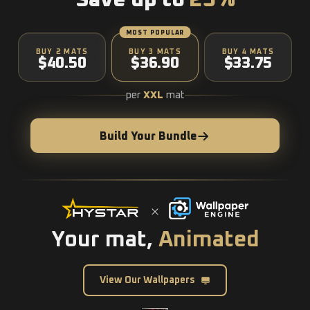
Save up to
25%
MOST POPULAR
BUY 2 MATS
BUY 3 MATS
BUY 4 MATS
$40.50
$36.90
$33.75
per
XXL
mat
Build Your Bundle
Your mat,
Animated
View Our Wallpapers