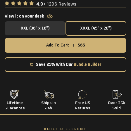
View it on your desk
XXL (36" x 16")
XXXL (45" x 20")
XXL (36" x 16")
XXXL (45" x 20")
Add To Cart
$65
Save 25% With Our
Bundle Builder
Lifetime
Ships in
Free US
Over 35k
Guarantee
24h
Returns
Sold
BUILT DIFFERENT