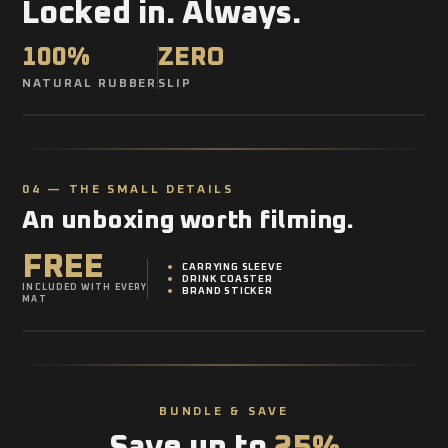
Locked in. Always.
100%
ZERO
NATURAL RUBBER
SLIP
04 — THE SMALL DETAILS
An unboxing worth filming.
FREE
CARRYING SLEEVE
DRINK COASTER
INCLUDED WITH EVERY
BRAND STICKER
MAT
BUNDLE & SAVE