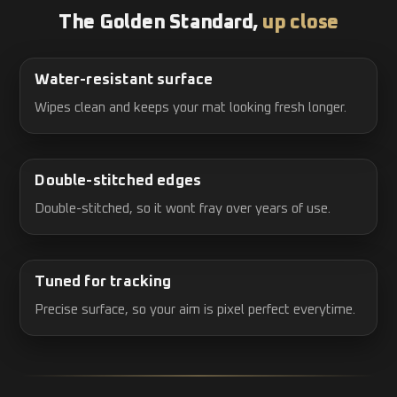
The Golden Standard,
up close
Water-resistant surface
Wipes clean and keeps your mat looking fresh longer.
Double-stitched edges
Double-stitched, so it wont fray over years of use.
Tuned for tracking
Precise surface, so your aim is pixel perfect everytime.