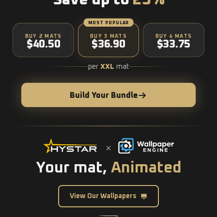
Save up to
25%
MOST POPULAR
BUY 2 MATS
BUY 3 MATS
BUY 4 MATS
$40.50
$36.90
$33.75
per
XXL
mat
Build Your Bundle
Your mat,
Animated
View Our Wallpapers