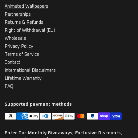
Animated Wallpapers
Partnerships
Returns & Refunds
Right of Withdrawal (EU)
Wholesale
Privacy Policy
Terms of Service
Contact
International Disclaimers
Lifetime Warranty
FAQ
Supported payment methods
Enter Our Monthly Giveaways, Exclusive Discounts,