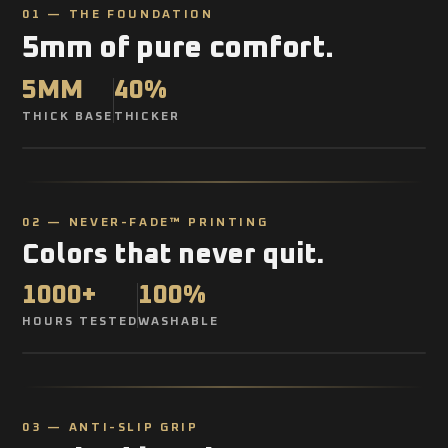
01 — THE FOUNDATION
5mm of pure comfort.
5MM
40%
THICK BASE
THICKER
02 — NEVER-FADE™ PRINTING
Colors that never quit.
1000+
100%
HOURS TESTED
WASHABLE
03 — ANTI-SLIP GRIP